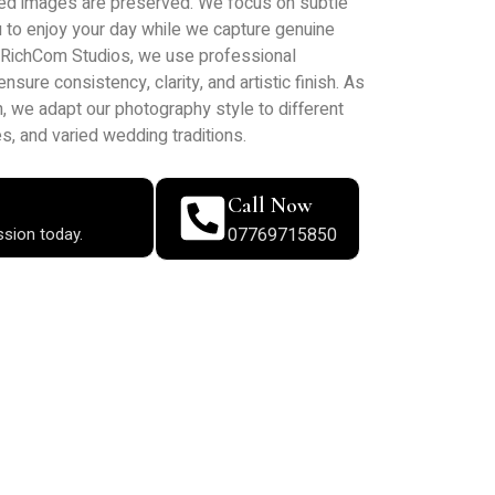
ed images are preserved. We focus on subtle
ou to enjoy your day while we capture genuine
t RichCom Studios, we use professional
ure consistency, clarity, and artistic finish. As
 we adapt our photography style to different
s, and varied wedding traditions.
Call Now
ssion today.
07769715850