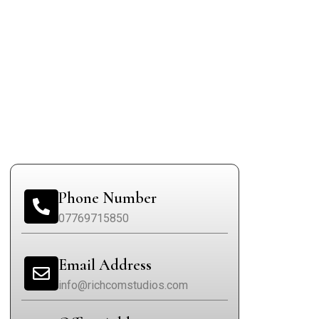
Phone Number
07769715850
Email Address
info@richcomstudios.com