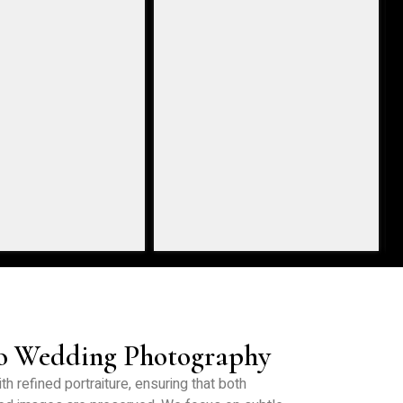
to Wedding Photography
h refined portraiture, ensuring that both