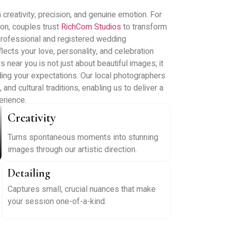
reativity, precision, and genuine emotion. For
on, couples trust
RichCom Studios
to transform
professional and registered wedding
lects your love, personality, and celebration
near you is not just about beautiful images; it
tanding your expectations. Our local photographers
nd cultural traditions, enabling us to deliver a
rience.
Creativity
Turns spontaneous moments into stunning
images through our artistic direction.
Detailing
Captures small, crucial nuances that make
your session one-of-a-kind.