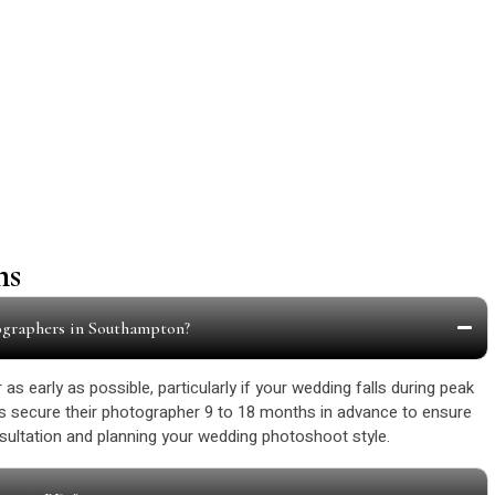
Our Happy Customers
ns
ographers in Southampton?
as early as possible, particularly if your wedding falls during peak
 secure their photographer 9 to 18 months in advance to ensure
onsultation and planning your wedding photoshoot style.