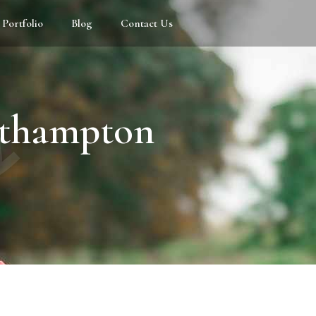
Portfolio
Blog
Contact Us
s
uthampton