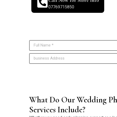
Call Now for More Info
07769715850
Reach o
What Do Our Wedding Ph
Services Include?