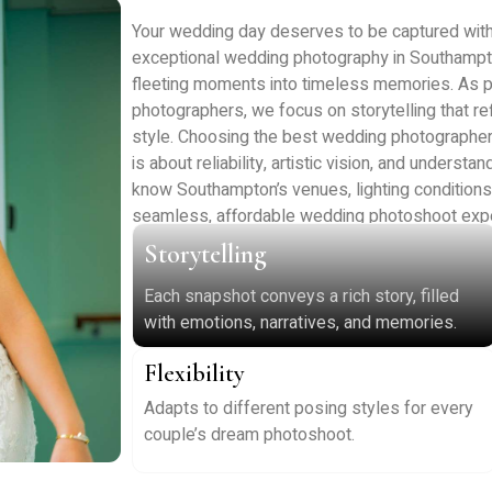
Your wedding day deserves to be captured with c
exceptional wedding photography in Southampt
fleeting moments into timeless memories. As 
photographers, we focus on storytelling that ref
style. Choosing the best wedding photographers 
is about reliability, artistic vision, and unders
know Southampton’s venues, lighting conditions, a
seamless, affordable wedding photoshoot expe
Storytelling
Each snapshot conveys a rich story, filled
with emotions, narratives, and memories.
Flexibility
Adapts to different posing styles for every
couple’s dream photoshoot.