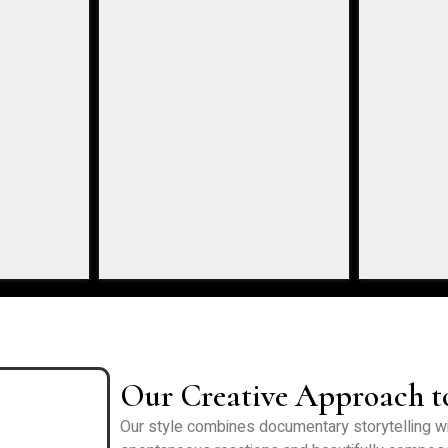
Our Creative Approach 
Our style combines documentary storytelling wit