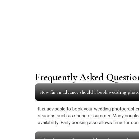
Frequently Asked Questio
How far in advance should I book wedding phot
It is advisable to book your wedding photographer 
seasons such as spring or summer. Many couples
availability. Early booking also allows time for c