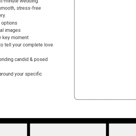
ast-minute wedding
smooth, stress-free
ry.
 options
tal images
ry key moment
 tell your complete love
ending candid & posed
around your specific