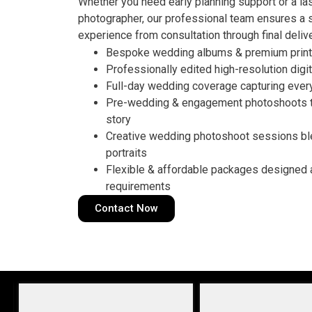
Whether you need early planning support or a l
photographer, our professional team ensures a 
experience from consultation through final delive
Bespoke wedding albums & premium print
Professionally edited high-resolution digi
Full-day wedding coverage capturing eve
Pre-wedding & engagement photoshoots to
story
Creative wedding photoshoot sessions bl
portraits
Flexible & affordable packages designed 
requirements
Contact Now