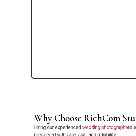
Why Choose RichCom Stu
Hiring our experienced
wedding photographers
e
preserved with care, skill, and reliability.