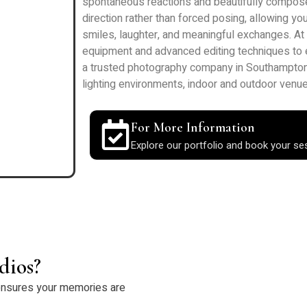
spontaneous reactions and beautifully compos
direction rather than forced posing, allowing y
smiles, laughter, and meaningful exchanges. A
equipment and advanced editing techniques to ens
a trusted photography company in Southampton,
lighting environments, indoor and outdoor venue
For More Information
Explore our portfolio and book your se
dios?
nsures your memories are