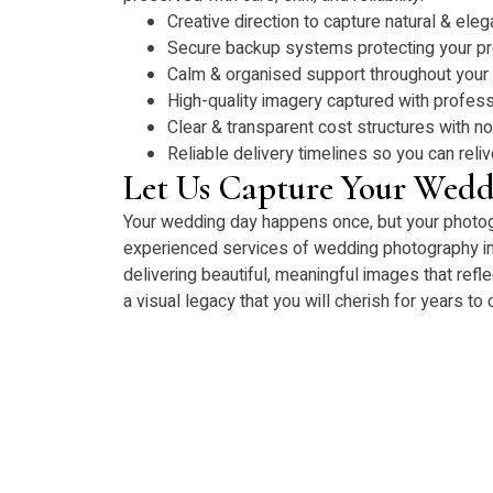
Creative direction to capture natural & eleg
Secure backup systems protecting your p
Calm & organised support throughout your
High-quality imagery captured with profess
Clear & transparent cost structures with n
Reliable delivery timelines so you can rel
Let Us Capture Your Wedd
Your wedding day happens once, but your photogra
experienced services of wedding photography i
delivering beautiful, meaningful images that refle
a visual legacy that you will cherish for years to