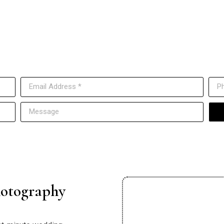
Have Questions? Contact Us
ut to us anytime, and our team will get back to you as soon as p
otography