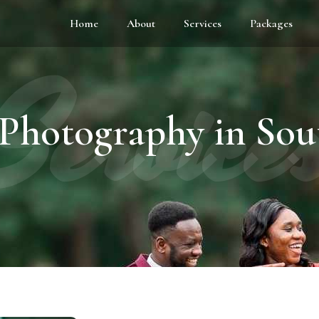
Home
About
Services
Packages
Service
Photography in So