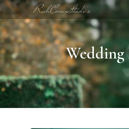
Wedding 