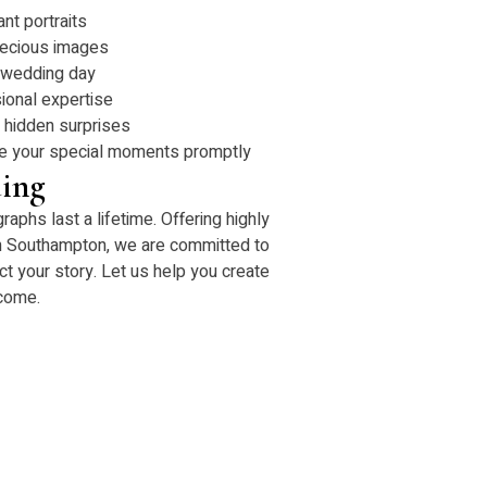
ant portraits
recious images
 wedding day
ional expertise
o hidden surprises
ive your special moments promptly
ing
phs last a lifetime. Offering highly
n Southampton, we are committed to
ct your story. Let us help you create
 come.