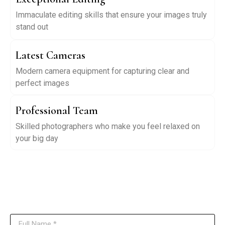
Immaculate editing skills that ensure your images truly
stand out
Latest Cameras
Modern camera equipment for capturing clear and
perfect images
Professional Team
Skilled photographers who make you feel relaxed on
your big day
Have Questions? Contact Us
Reach out to us anytime, and our team will get back to you as soon as
possible.