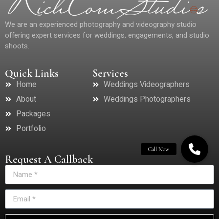
We are an experienced photography and videography studio
offering expert services for weddings, engagements, and studio
shoots.
Quick Links
Services
Home
Weddings Videographers
About
Weddings Photographers
Packages
Portfolio
Request A Callback