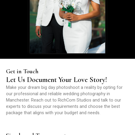
Get in Touch
Let Us Document Your Love Story!
Make your dream big day photoshoot a reality by opting for
our professional and reliable wedding photography in
Manchester. Reach out to RichCom Studios and talk to our
experts to discuss your requirements and choose the best
package that aligns with your budget and needs.