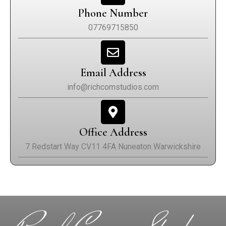
Phone Number
07769715850
Email Address
info@richcomstudios.com
Office Address
7 Redstart Way CV11 4FA Nuneaton Warwickshire