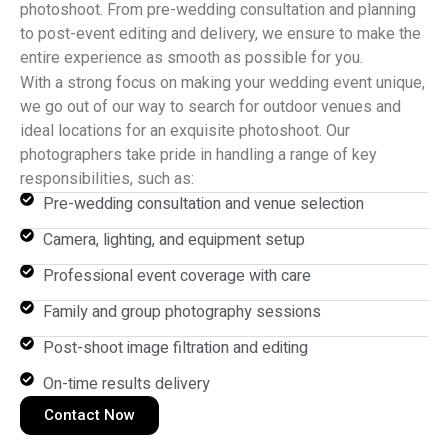
photoshoot. From pre-wedding consultation and planning
to post-event editing and delivery, we ensure to make the
entire experience as smooth as possible for you.
With a strong focus on making your wedding event unique,
we go out of our way to search for outdoor venues and
ideal locations for an exquisite photoshoot. Our
photographers take pride in handling a range of key
responsibilities, such as:
Pre-wedding consultation and venue selection
Camera, lighting, and equipment setup
Professional event coverage with care
Family and group photography sessions
Post-shoot image filtration and editing
On-time results delivery
Contact Now