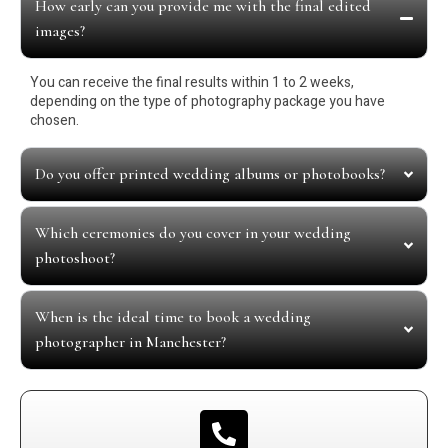
How early can you provide me with the final edited
images?
You can receive the final results within 1 to 2 weeks,
depending on the type of photography package you have
chosen.
Do you offer printed wedding albums or photobooks?
Which ceremonies do you cover in your wedding
photoshoot?
When is the ideal time to book a wedding
photographer in Manchester?