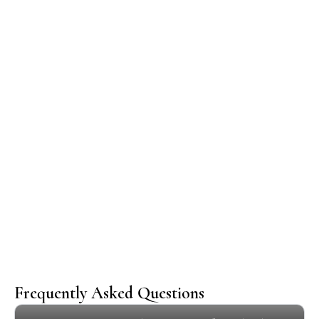
Our Happy Customers
Frequently Asked Questions