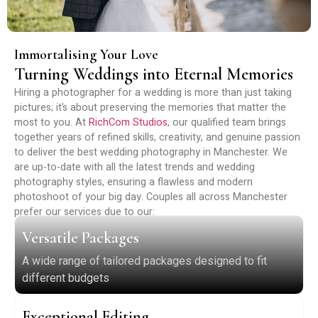
Immortalising Your Love
Turning Weddings into Eternal Memories
Hiring a photographer for a wedding is more than just taking
pictures; it’s about preserving the memories that matter the
most to you. At
RichCom Studios
, our qualified team brings
together years of refined skills, creativity, and genuine passion
to deliver the best wedding photography in Manchester. We
are up-to-date with all the latest trends and wedding
photography styles, ensuring a flawless and modern
photoshoot of your big day. Couples all across Manchester
prefer our services due to our:
Versatile Packages
A wide range of tailored packages designed to fit
different budgets
Exceptional Editing