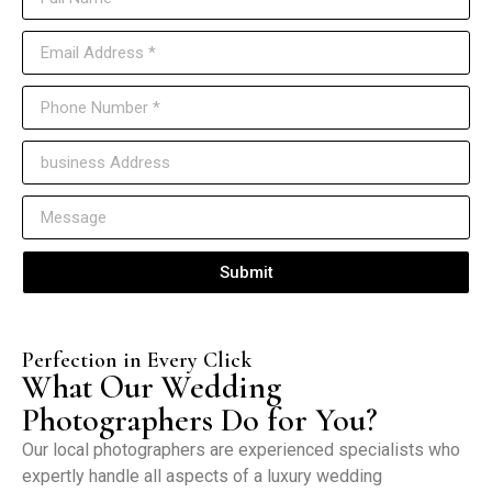
Submit
Perfection in Every Click
What Our Wedding
Photographers Do for You?
Our local photographers are experienced specialists who
expertly handle all aspects of a luxury wedding