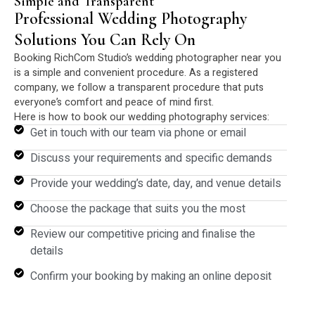
Simple and Transparent
Professional Wedding Photography
Solutions You Can Rely On
Booking RichCom Studio’s wedding photographer near you
is a simple and convenient procedure. As a registered
company, we follow a transparent procedure that puts
everyone’s comfort and peace of mind first.
Here is how to book our wedding photography services:
Get in touch with our team via phone or email
Discuss your requirements and specific demands
Provide your wedding’s date, day, and venue details
Choose the package that suits you the most
Review our competitive pricing and finalise the
details
Confirm your booking by making an online deposit