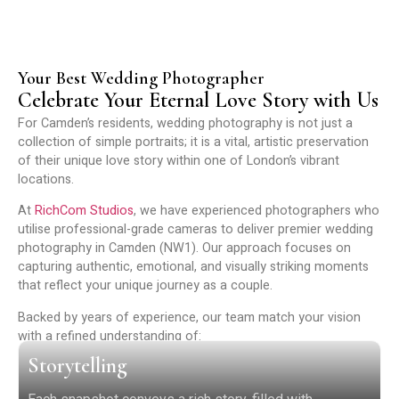
Your Best Wedding Photographer
Celebrate Your Eternal Love Story with Us
For Camden’s residents, wedding photography is not just a
collection of simple portraits; it is a vital, artistic preservation
of their unique love story within one of London’s vibrant
locations.
At
RichCom Studios
, we have experienced photographers who
utilise professional-grade cameras to deliver premier wedding
photography in Camden (NW1). Our approach focuses on
capturing authentic, emotional, and visually striking moments
that reflect your unique journey as a couple.
Backed by years of experience, our team match your vision
with a refined understanding of:
Storytelling