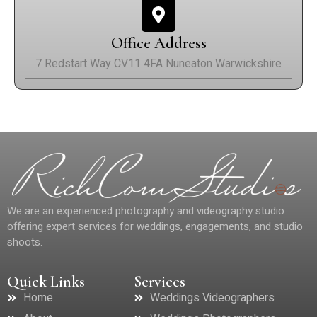
Office Address
7 Redstart Way CV11 4FA Nuneaton Warwickshire
We are an experienced photography and videography studio
offering expert services for weddings, engagements, and studio
shoots.
Quick Links
Services
Home
Weddings Videographers