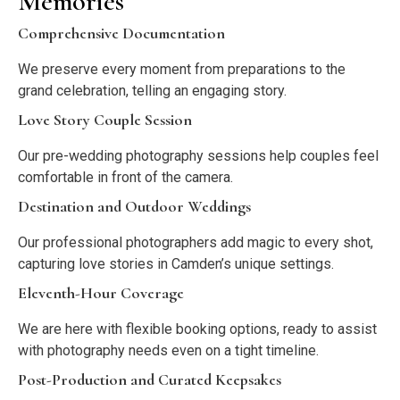
Memories
Comprehensive Documentation
We preserve every moment from preparations to the
grand celebration, telling an engaging story.
Love Story Couple Session
Our pre-wedding photography sessions help couples feel
comfortable in front of the camera.
Destination and Outdoor Weddings
Our professional photographers add magic to every shot,
capturing love stories in Camden’s unique settings.
Eleventh-Hour Coverage
We are here with flexible booking options, ready to assist
with photography needs even on a tight timeline.
Post-Production and Curated Keepsakes