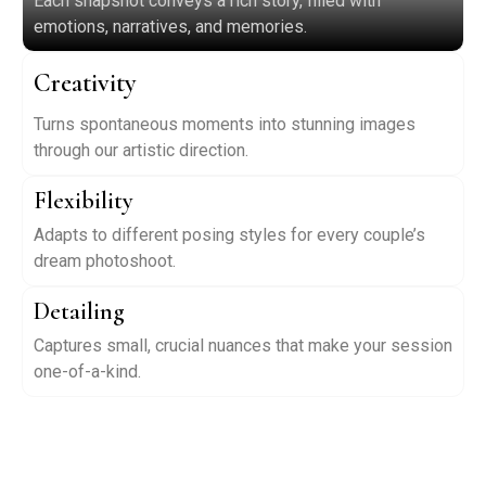
Each snapshot conveys a rich story, filled with
emotions, narratives, and memories.
Creativity
Turns spontaneous moments into stunning images
through our artistic direction.
Flexibility
Adapts to different posing styles for every couple’s
dream photoshoot.
Detailing
Captures small, crucial nuances that make your session
one-of-a-kind.
Have Questions? Contact Us