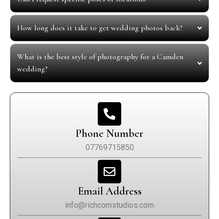
How long does it take to get wedding photos back?
What is the best style of photography for a Camden
wedding?
Phone Number
07769715850
Email Address
info@richcomstudios.com