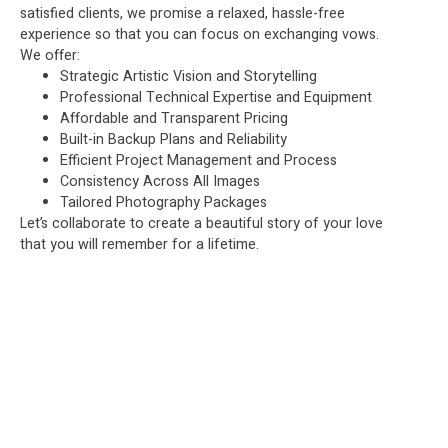
satisfied clients, we promise a relaxed, hassle-free
experience so that you can focus on exchanging vows.
We offer:
Strategic Artistic Vision and Storytelling
Professional Technical Expertise and Equipment
Affordable and Transparent Pricing
Built-in Backup Plans and Reliability
Efficient Project Management and Process
Consistency Across All Images
Tailored Photography Packages
Let’s collaborate to create a beautiful story of your love
that you will remember for a lifetime.