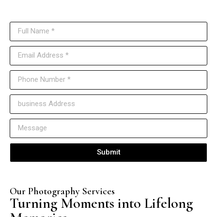
Reach out to us anytime, and our team will get back to you as soon as
possible.
Submit
Our Photography Services
Turning Moments into Lifelong