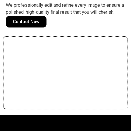
We professionally edit and refine every image to ensure a
polished, high-quality final result that you will cherish.
Contact Now