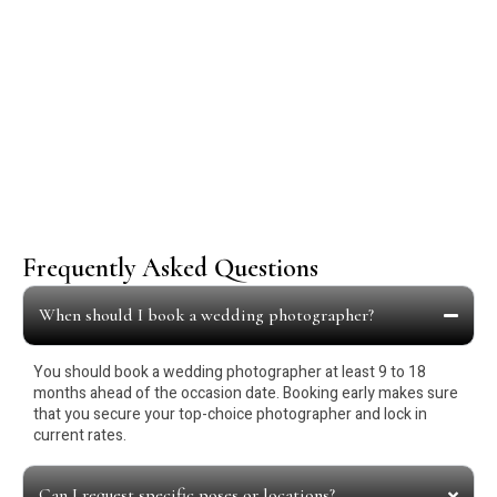
Our Happy Customers
Frequently Asked Questions
When should I book a wedding photographer?
You should book a wedding photographer at least 9 to 18
months ahead of the occasion date. Booking early makes sure
that you secure your top-choice photographer and lock in
current rates.
Can I request specific poses or locations?