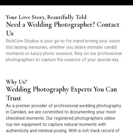
Your Love Story, Beautifully Told
Need a Wedding Photographer? Contact
Us
RichCom Studios is your go-to for transforming your vision
into lasting memories, whether you desire intimate candid
moments or luxury photo sessions. Rely on our professional
photographers to capture the essence of your special day.
Why Us?
Wedding Photography Experts You Can
Trust
As a premier provider of professional wedding photography
in Camden, we are committed to documenting your most
cherished moments. Our registered photographers utilise
top-tier equipment to capture natural moments with
authenticity and minimal posing. With a rich track record of