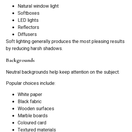
Natural window light
Softboxes
LED lights
Reflectors
Diffusers
Soft lighting generally produces the most pleasing results
by reducing harsh shadows.
Backgrounds
Neutral backgrounds help keep attention on the subject.
Popular choices include:
White paper
Black fabric
Wooden surfaces
Marble boards
Coloured card
Textured materials