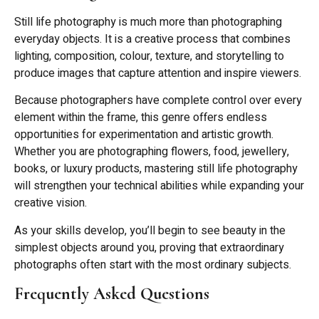
Still life photography is much more than photographing
everyday objects. It is a creative process that combines
lighting, composition, colour, texture, and storytelling to
produce images that capture attention and inspire viewers.
Because photographers have complete control over every
element within the frame, this genre offers endless
opportunities for experimentation and artistic growth.
Whether you are photographing flowers, food, jewellery,
books, or luxury products, mastering still life photography
will strengthen your technical abilities while expanding your
creative vision.
As your skills develop, you’ll begin to see beauty in the
simplest objects around you, proving that extraordinary
photographs often start with the most ordinary subjects.
Frequently Asked Questions