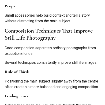
Props
Small accessories help build context and tell a story
without distracting from the main subject.
Composition Techniques That Improve
Still Life Photography
Good composition separates ordinary photographs from
exceptional ones.
Several techniques consistently improve still life images.
Rule of Thirds
Positioning the main subject slightly away from the centre
often creates a more balanced and engaging composition.
Leading Lines