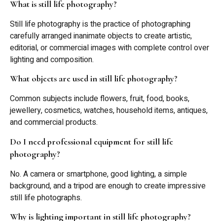
What is still life photography?
Still life photography is the practice of photographing
carefully arranged inanimate objects to create artistic,
editorial, or commercial images with complete control over
lighting and composition.
What objects are used in still life photography?
Common subjects include flowers, fruit, food, books,
jewellery, cosmetics, watches, household items, antiques,
and commercial products.
Do I need professional equipment for still life
photography?
No. A camera or smartphone, good lighting, a simple
background, and a tripod are enough to create impressive
still life photographs.
Why is lighting important in still life photography?