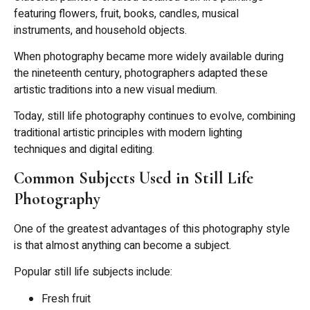
featuring flowers, fruit, books, candles, musical
instruments, and household objects.
When photography became more widely available during
the nineteenth century, photographers adapted these
artistic traditions into a new visual medium.
Today, still life photography continues to evolve, combining
traditional artistic principles with modern lighting
techniques and digital editing.
Common Subjects Used in Still Life
Photography
One of the greatest advantages of this photography style
is that almost anything can become a subject.
Popular still life subjects include:
Fresh fruit