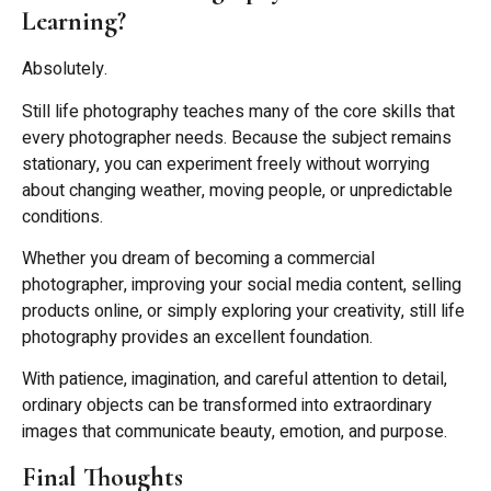
Learning?
Absolutely.
Still life photography teaches many of the core skills that
every photographer needs. Because the subject remains
stationary, you can experiment freely without worrying
about changing weather, moving people, or unpredictable
conditions.
Whether you dream of becoming a commercial
photographer, improving your social media content, selling
products online, or simply exploring your creativity, still life
photography provides an excellent foundation.
With patience, imagination, and careful attention to detail,
ordinary objects can be transformed into extraordinary
images that communicate beauty, emotion, and purpose.
Final Thoughts