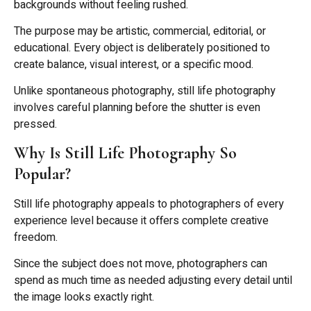
backgrounds without feeling rushed.
The purpose may be artistic, commercial, editorial, or
educational. Every object is deliberately positioned to
create balance, visual interest, or a specific mood.
Unlike spontaneous photography, still life photography
involves careful planning before the shutter is even
pressed.
Why Is Still Life Photography So
Popular?
Still life photography appeals to photographers of every
experience level because it offers complete creative
freedom.
Since the subject does not move, photographers can
spend as much time as needed adjusting every detail until
the image looks exactly right.