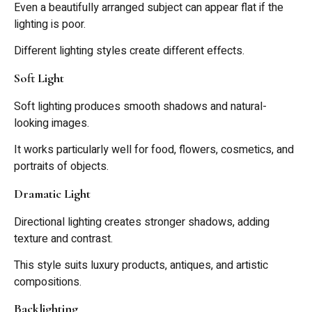
Even a beautifully arranged subject can appear flat if the
lighting is poor.
Different lighting styles create different effects.
Soft Light
Soft lighting produces smooth shadows and natural-
looking images.
It works particularly well for food, flowers, cosmetics, and
portraits of objects.
Dramatic Light
Directional lighting creates stronger shadows, adding
texture and contrast.
This style suits luxury products, antiques, and artistic
compositions.
Backlighting