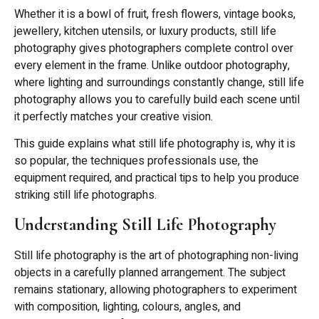
Whether it is a bowl of fruit, fresh flowers, vintage books,
jewellery, kitchen utensils, or luxury products, still life
photography gives photographers complete control over
every element in the frame. Unlike outdoor photography,
where lighting and surroundings constantly change, still life
photography allows you to carefully build each scene until
it perfectly matches your creative vision.
This guide explains what still life photography is, why it is
so popular, the techniques professionals use, the
equipment required, and practical tips to help you produce
striking still life photographs.
Understanding Still Life Photography
Still life photography is the art of photographing non-living
objects in a carefully planned arrangement. The subject
remains stationary, allowing photographers to experiment
with composition, lighting, colours, angles, and