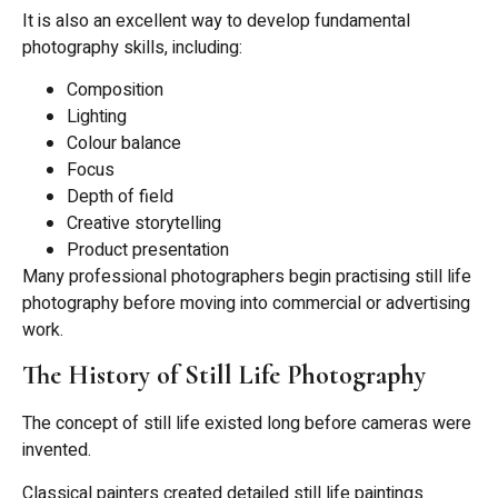
It is also an excellent way to develop fundamental
photography skills, including:
Composition
Lighting
Colour balance
Focus
Depth of field
Creative storytelling
Product presentation
Many professional photographers begin practising still life
photography before moving into commercial or advertising
work.
The History of Still Life Photography
The concept of still life existed long before cameras were
invented.
Classical painters created detailed still life paintings