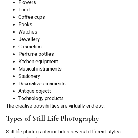
Flowers
Food
Coffee cups
Books
Watches
Jewellery
Cosmetics
Perfume bottles
Kitchen equipment
Musical instruments
Stationery
Decorative ornaments
Antique objects
Technology products
The creative possibilities are virtually endless.
Types of Still Life Photography
Still life photography includes several different styles,