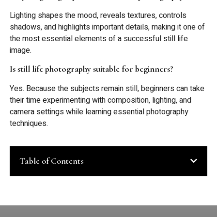
Lighting shapes the mood, reveals textures, controls
shadows, and highlights important details, making it one of
the most essential elements of a successful still life
image.
Is still life photography suitable for beginners?
Yes. Because the subjects remain still, beginners can take
their time experimenting with composition, lighting, and
camera settings while learning essential photography
techniques.
Table of Contents