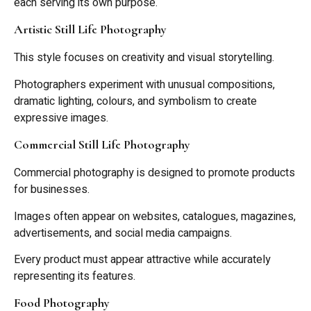
each serving its own purpose.
Artistic Still Life Photography
This style focuses on creativity and visual storytelling.
Photographers experiment with unusual compositions,
dramatic lighting, colours, and symbolism to create
expressive images.
Commercial Still Life Photography
Commercial photography is designed to promote products
for businesses.
Images often appear on websites, catalogues, magazines,
advertisements, and social media campaigns.
Every product must appear attractive while accurately
representing its features.
Food Photography