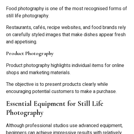
Food photography is one of the most recognised forms of
still life photography.
Restaurants, cafés, recipe websites, and food brands rely
on carefully styled images that make dishes appear fresh
and appetising.
Product Photography
Product photography highlights individual items for online
shops and marketing materials.
The objective is to present products clearly while
encouraging potential customers to make a purchase.
Essential Equipment for Still Life
Photography
Although professional studios use advanced equipment,
beginners can achieve impressive results with relatively