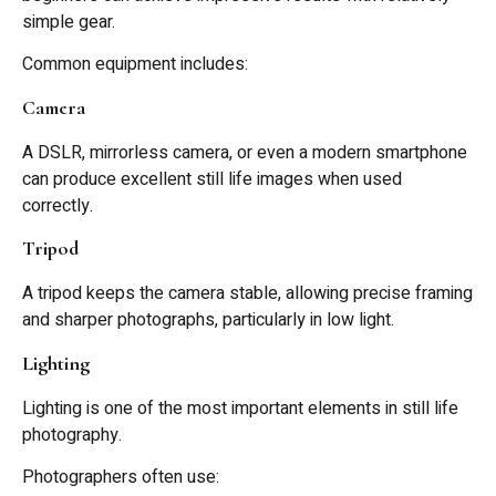
simple gear.
Common equipment includes:
Camera
A DSLR, mirrorless camera, or even a modern smartphone
can produce excellent still life images when used
correctly.
Tripod
A tripod keeps the camera stable, allowing precise framing
and sharper photographs, particularly in low light.
Lighting
Lighting is one of the most important elements in still life
photography.
Photographers often use: