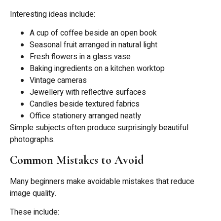
Interesting ideas include:
A cup of coffee beside an open book
Seasonal fruit arranged in natural light
Fresh flowers in a glass vase
Baking ingredients on a kitchen worktop
Vintage cameras
Jewellery with reflective surfaces
Candles beside textured fabrics
Office stationery arranged neatly
Simple subjects often produce surprisingly beautiful
photographs.
Common Mistakes to Avoid
Many beginners make avoidable mistakes that reduce
image quality.
These include: