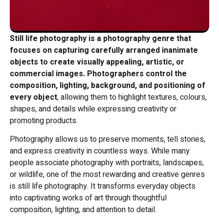
Still life photography is a photography genre that
focuses on capturing carefully arranged inanimate
objects to create visually appealing, artistic, or
commercial images.
Photographers control the
composition, lighting, background, and positioning of
every object
, allowing them to highlight textures, colours,
shapes, and details while expressing creativity or
promoting products.
Photography allows us to preserve moments, tell stories,
and express creativity in countless ways. While many
people associate photography with portraits, landscapes,
or wildlife, one of the most rewarding and creative genres
is still life photography. It transforms everyday objects
into captivating works of art through thoughtful
composition, lighting, and attention to detail.