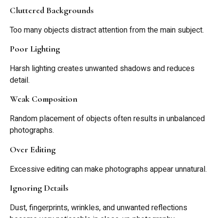
Cluttered Backgrounds
Too many objects distract attention from the main subject.
Poor Lighting
Harsh lighting creates unwanted shadows and reduces
detail.
Weak Composition
Random placement of objects often results in unbalanced
photographs.
Over Editing
Excessive editing can make photographs appear unnatural.
Ignoring Details
Dust, fingerprints, wrinkles, and unwanted reflections