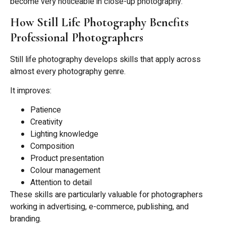
become very noticeable in close-up photography.
How Still Life Photography Benefits
Professional Photographers
Still life photography develops skills that apply across
almost every photography genre.
It improves:
Patience
Creativity
Lighting knowledge
Composition
Product presentation
Colour management
Attention to detail
These skills are particularly valuable for photographers
working in advertising, e-commerce, publishing, and
branding.