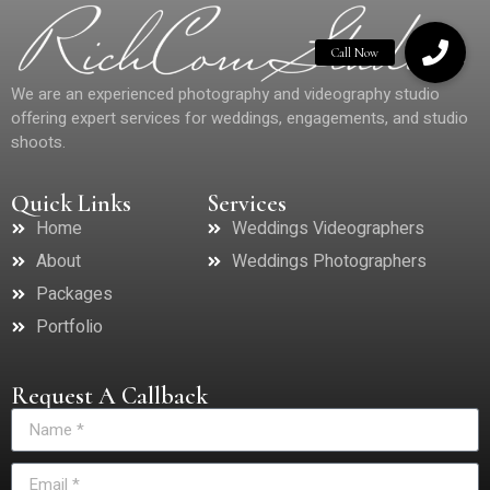
We are an experienced photography and videography studio
offering expert services for weddings, engagements, and studio
shoots.
Quick Links
Services
Home
Weddings Videographers
About
Weddings Photographers
Packages
Portfolio
Request A Callback