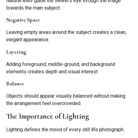
Natural lines guide the viewer’s eye through the image
towards the main subject.
Negative Space
Leaving empty areas around the subject creates a clean,
elegant appearance.
Layering
Adding foreground, middle-ground, and background
elements creates depth and visual interest.
Balance
Objects should appear visually balanced without making
the arrangement feel overcrowded.
The Importance of Lighting
Lighting defines the mood of every still life photograph.