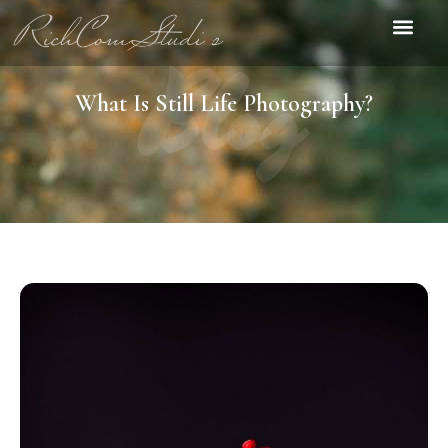
Blog
What Is Still Life Photography?