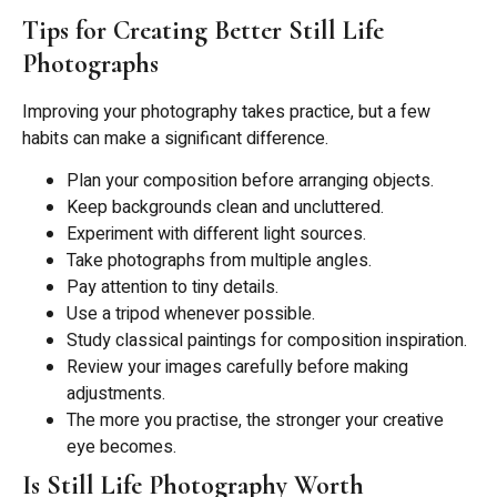
Tips for Creating Better Still Life
Photographs
Improving your photography takes practice, but a few
habits can make a significant difference.
Plan your composition before arranging objects.
Keep backgrounds clean and uncluttered.
Experiment with different light sources.
Take photographs from multiple angles.
Pay attention to tiny details.
Use a tripod whenever possible.
Study classical paintings for composition inspiration.
Review your images carefully before making
adjustments.
The more you practise, the stronger your creative
eye becomes.
Is Still Life Photography Worth