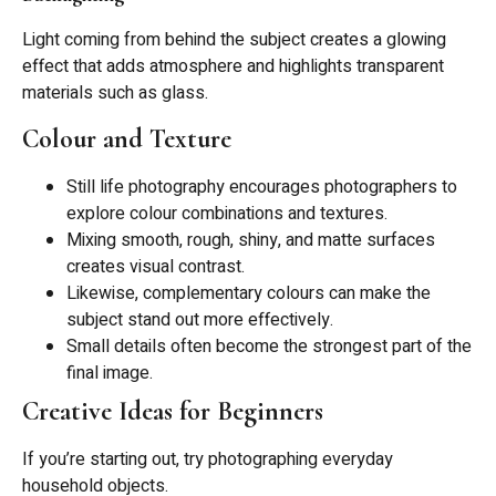
Light coming from behind the subject creates a glowing
effect that adds atmosphere and highlights transparent
materials such as glass.
Colour and Texture
Still life photography encourages photographers to
explore colour combinations and textures.
Mixing smooth, rough, shiny, and matte surfaces
creates visual contrast.
Likewise, complementary colours can make the
subject stand out more effectively.
Small details often become the strongest part of the
final image.
Creative Ideas for Beginners
If you’re starting out, try photographing everyday
household objects.