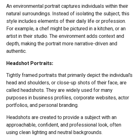
An environmental portrait captures individuals within their
natural surroundings. Instead of isolating the subject, this
style includes elements of their daily life or profession.
For example, a chef might be pictured in a kitchen, or an
artist in their studio. The environment adds context and
depth, making the portrait more narrative-driven and
authentic.
Headshot Portraits:
Tightly framed portraits that primarily depict the individual’s
head and shoulders, or close-up shots of their face, are
called headshots. They are widely used for many
purposes in business profiles, corporate websites, actor
portfolios, and personal branding.
Headshots are created to provide a subject with an
approachable, confident, and professional look, often
using clean lighting and neutral backgrounds.