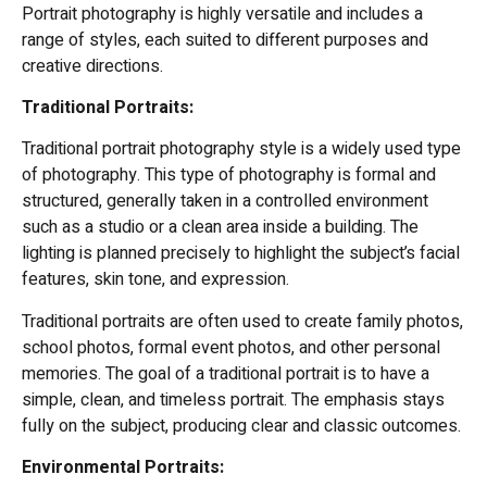
Portrait photography is highly versatile and includes a
range of styles, each suited to different purposes and
creative directions.
Traditional Portraits:
Traditional portrait photography style is a widely used type
of photography. This type of photography is formal and
structured, generally taken in a controlled environment
such as a studio or a clean area inside a building. The
lighting is planned precisely to highlight the subject’s facial
features, skin tone, and expression.
Traditional portraits are often used to create family photos,
school photos, formal event photos, and other personal
memories. The goal of a traditional portrait is to have a
simple, clean, and timeless portrait. The emphasis stays
fully on the subject, producing clear and classic outcomes.
Environmental Portraits: