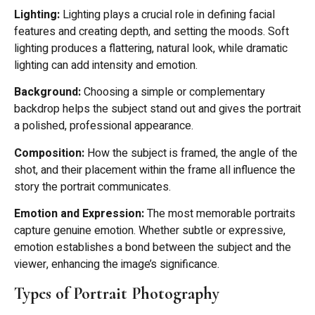
Lighting:
Lighting plays a crucial role in defining facial
features and creating depth, and setting the moods. Soft
lighting produces a flattering, natural look, while dramatic
lighting can add intensity and emotion.
Background:
Choosing a simple or complementary
backdrop helps the subject stand out and gives the portrait
a polished, professional appearance.
Composition:
How the subject is framed, the angle of the
shot, and their placement within the frame all influence the
story the portrait communicates.
Emotion and Expression:
The most memorable portraits
capture genuine emotion. Whether subtle or expressive,
emotion establishes a bond between the subject and the
viewer, enhancing the image’s significance.
Types of Portrait Photography