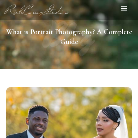
Blog
Contact Us
What is Portrait Photography? A Complete
Guide