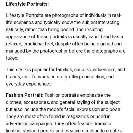
Lifestyle Portraits
:
Lifestyle Portraits are photographs of individuals in real-
life scenarios and typically show the subject interacting
naturally, rather than being posed. The resulting
appearance of these portraits is usually candid and has a
relaxed, emotional feel, despite often being planned and
managed by the photographer before the photographs are
taken.
This style is popular for families, couples, influencers, and
brands, as it focuses on storytelling, connection, and
everyday experiences.
Fashion Portrait:
Fashion portraits emphasise the
clothes, accessories, and general styling of the subject
but also include the model’s facial expression and pose.
They are most often found in magazines or used in
advertising campaigns. They often feature dramatic
lighting, stylised poses, and creative direction to create a