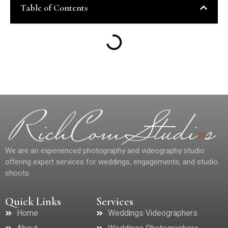
Table of Contents
We are an experienced photography and videography studio
offering expert services for weddings, engagements, and studio
shoots.
Quick Links
Services
Home
Weddings Videographers