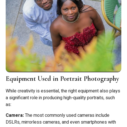
Equipment Used in Portrait Photography
While creativity is essential, the right equipment also plays
a significant role in producing high-quality portraits, such
as:
Camera:
The most commonly used cameras include
DSLRs, mirrorless cameras, and even smartphones with