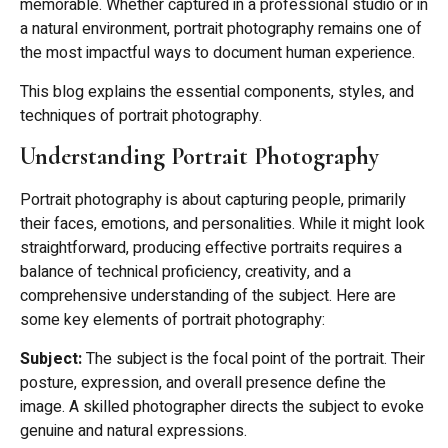
memorable. Whether captured in a professional studio or in
a natural environment, portrait photography remains one of
the most impactful ways to document human experience.
This blog explains the essential components, styles, and
techniques of portrait photography.
Understanding Portrait Photography
Portrait photography is about capturing people, primarily
their faces, emotions, and personalities. While it might look
straightforward, producing effective portraits requires a
balance of technical proficiency, creativity, and a
comprehensive understanding of the subject. Here are
some key elements of portrait photography:
Subject:
The subject is the focal point of the portrait. Their
posture, expression, and overall presence define the
image. A skilled photographer directs the subject to evoke
genuine and natural expressions.