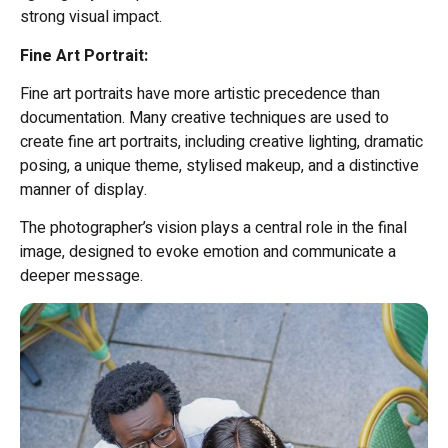
strong visual impact.
Fine Art Portrait:
Fine art portraits have more artistic precedence than
documentation. Many creative techniques are used to
create fine art portraits, including creative lighting, dramatic
posing, a unique theme, stylised makeup, and a distinctive
manner of display.
The photographer’s vision plays a central role in the final
image, designed to evoke emotion and communicate a
deeper message.