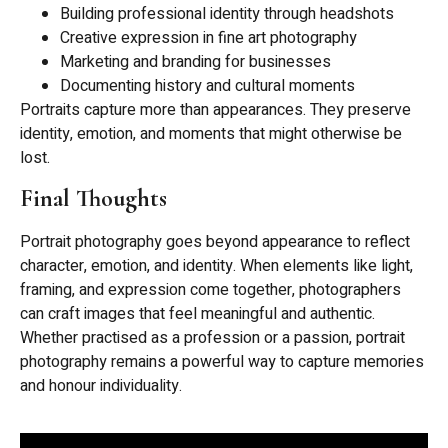
Building professional identity through headshots
Creative expression in fine art photography
Marketing and branding for businesses
Documenting history and cultural moments
Portraits capture more than appearances. They preserve
identity, emotion, and moments that might otherwise be
lost.
Final Thoughts
Portrait photography goes beyond appearance to reflect
character, emotion, and identity. When elements like light,
framing, and expression come together, photographers
can craft images that feel meaningful and authentic.
Whether practised as a profession or a passion, portrait
photography remains a powerful way to capture memories
and honour individuality.