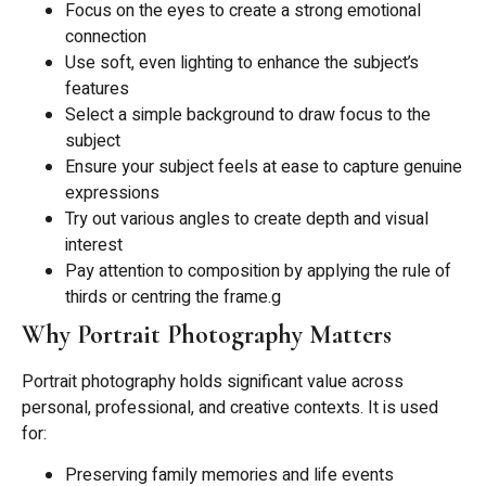
Focus on the eyes to create a strong emotional
connection
Use soft, even lighting to enhance the subject’s
features
Select a simple background to draw focus to the
subject
Ensure your subject feels at ease to capture genuine
expressions
Try out various angles to create depth and visual
interest
Pay attention to composition by applying the rule of
thirds or centring the frame.g
Why Portrait Photography Matters
Portrait photography holds significant value across
personal, professional, and creative contexts. It is used
for:
Preserving family memories and life events