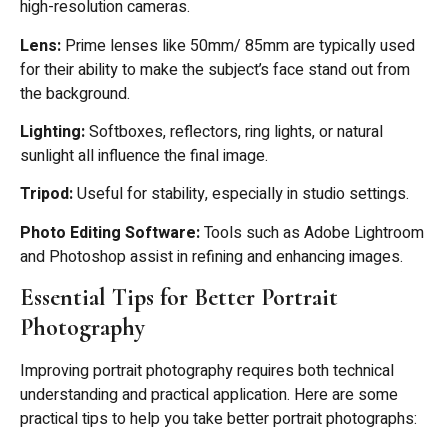
high-resolution cameras.
Lens:
Prime lenses like 50mm/ 85mm are typically used
for their ability to make the subject’s face stand out from
the background.
Lighting:
Softboxes, reflectors, ring lights, or natural
sunlight all influence the final image.
Tripod:
Useful for stability, especially in studio settings.
Photo Editing Software:
Tools such as Adobe Lightroom
and Photoshop assist in refining and enhancing images.
Essential Tips for Better Portrait
Photography
Improving portrait photography requires both technical
understanding and practical application. Here are some
practical tips to help you take better portrait photographs: