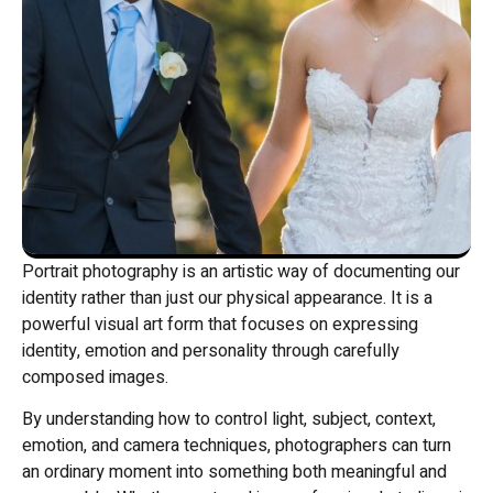
Portrait photography is an artistic way of documenting our
identity rather than just our physical appearance. It is a
powerful visual art form that focuses on expressing
identity, emotion and personality through carefully
composed images.
By understanding how to control light, subject, context,
emotion, and camera techniques, photographers can turn
an ordinary moment into something both meaningful and