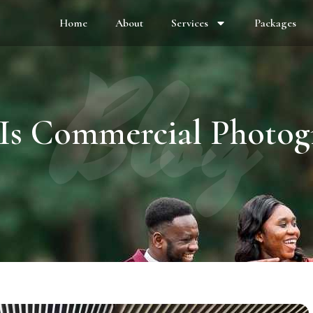
Home
About
Services
Packages
Blog
Is Commercial Photog