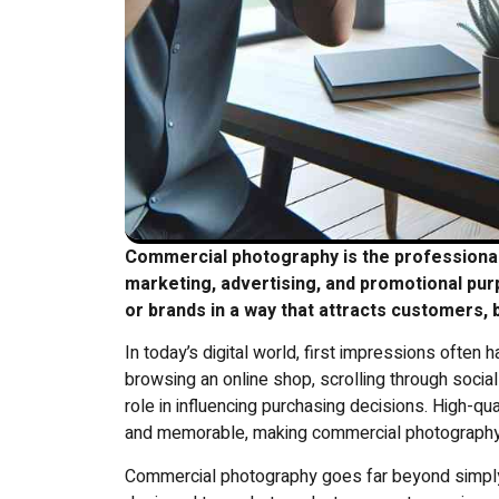
Commercial photography is the professional 
marketing, advertising, and promotional pu
or brands in a way that attracts customers,
In today’s digital world, first impressions often
browsing an online shop, scrolling through social
role in influencing purchasing decisions. High-qu
and memorable, making commercial photography 
Commercial photography goes far beyond simply ta