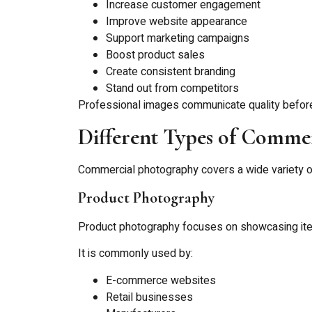
Increase customer engagement
Improve website appearance
Support marketing campaigns
Boost product sales
Create consistent branding
Stand out from competitors
Professional images communicate quality befor
Different Types of Comme
Commercial photography covers a wide variety o
Product Photography
Product photography focuses on showcasing items
It is commonly used by:
E-commerce websites
Retail businesses