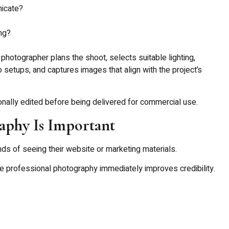
icate?
ng?
photographer plans the shoot, selects suitable lighting,
 setups, and captures images that align with the project’s
onally edited before being delivered for commercial use.
phy Is Important
s of seeing their website or marketing materials.
e professional photography immediately improves credibility.