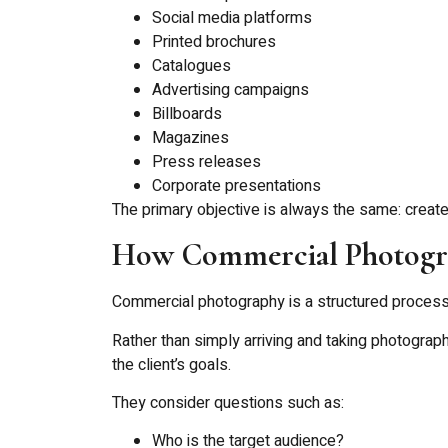
Social media platforms
Printed brochures
Catalogues
Advertising campaigns
Billboards
Magazines
Press releases
Corporate presentations
The primary objective is always the same: creat
How Commercial Photogr
Commercial photography is a structured process 
Rather than simply arriving and taking photogra
the client’s goals.
They consider questions such as:
Who is the target audience?