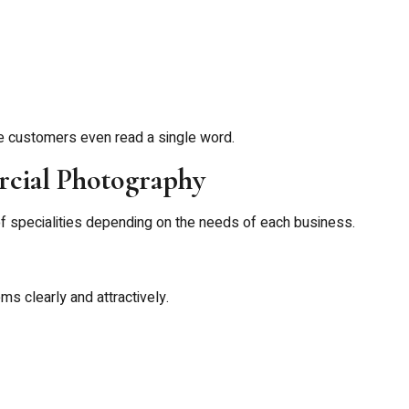
e customers even read a single word.
rcial Photography
f specialities depending on the needs of each business.
 clearly and attractively.