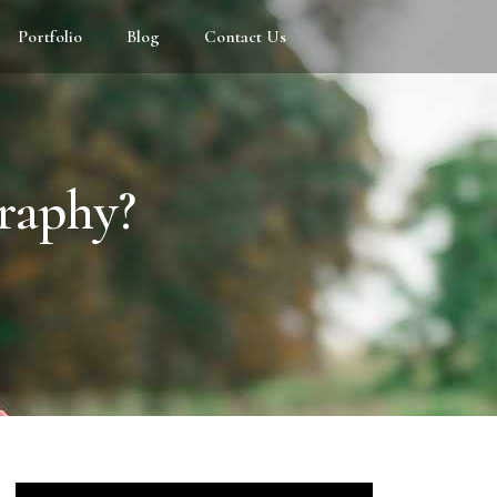
Portfolio
Blog
Contact Us
raphy?