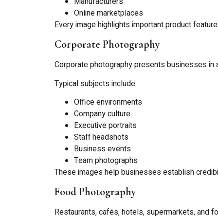
Manufacturers
Online marketplaces
Every image highlights important product featu
Corporate Photography
Corporate photography presents businesses in a
Typical subjects include:
Office environments
Company culture
Executive portraits
Staff headshots
Business events
Team photographs
These images help businesses establish credibil
Food Photography
Restaurants, cafés, hotels, supermarkets, and 