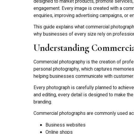
designed to market products, promote services,
engagement. Every image is created with a commer
enquiries, improving advertising campaigns, or 
This guide explains what commercial photography i
why businesses of every size rely on professio
Understanding Commercia
Commercial photography is the creation of profe
personal photography, which captures memories 
helping businesses communicate with customers 
Every photograph is carefully planned to achieve
and editing, every detail is designed to make the
branding.
Commercial photographs are commonly used ac
Business websites
Online shops