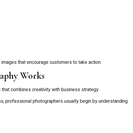
e images that encourage customers to take action.
aphy Works
that combines creativity with business strategy.
phs, professional photographers usually begin by understanding