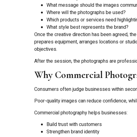
What message should the images commun
Where will the photographs be used?
Which products or services need highlighti
What style best represents the brand?
Once the creative direction has been agreed, the 
prepares equipment, arranges locations or studio
objectives.
After the session, the photographs are professi
Why Commercial Photogra
Consumers often judge businesses within second
Poor-quality images can reduce confidence, whil
Commercial photography helps businesses:
Build trust with customers
Strengthen brand identity