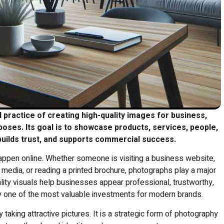
practice of creating high-quality images for business,
rposes.
Its goal is to showcase products, services, people,
 builds trust, and supports commercial success.
 happen online. Whether someone is visiting a business website,
 media, or reading a printed brochure, photographs play a major
ality visuals help businesses appear professional, trustworthy,
one of the most valuable investments for modern brands.
king attractive pictures. It is a strategic form of photography