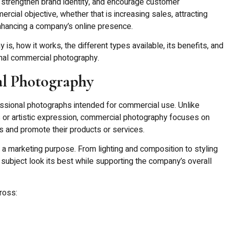
 strengthen brand identity, and encourage customer
cial objective, whether that is increasing sales, attracting
enhancing a company’s online presence.
s, how it works, the different types available, its benefits, and
nal commercial photography.
l Photography
ssional photographs intended for commercial use. Unlike
or artistic expression, commercial photography focuses on
and promote their products or services.
 a marketing purpose. From lighting and composition to styling
 subject look its best while supporting the company’s overall
ross: