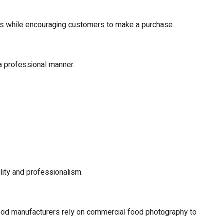
res while encouraging customers to make a purchase.
 professional manner.
ity and professionalism.
food manufacturers rely on commercial food photography to