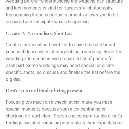
wedding before—understanding the wedding day structure
and key moments is vital for successful photography.
Recognising these important moments allows you to be
prepared and anticipate what’s happening.
Create A Personalised Shot List
Create a personalised shot list to save time and boost
your confidence when photographing a wedding. Break the
wedding into sections and prepare a list of photos for
each part. Some weddings may need special or client-
specific shots, so discuss and finalise the list before the
big day.
Don’t let a tool hinder being present
Focusing too much on a checklist can make you miss
special moments because you’re concentrating on
checking off each item. Stress and concern for the client’s
feelings can also cause anxiety, making their expectations