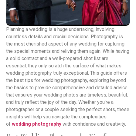
Planning a wedding is a huge undertaking, involving
countless details and crucial decisions. Photography is
the most cherished aspect of any wedding for capturing
the special moments and reliving them again. While having
a solid contract and a well-prepared shot list are
essential, they only scratch the surface of what makes
wedding photography truly exceptional. This guide offers
the best tips for wedding photography, exploring beyond
the basics to provide comprehensive and detailed advice
that ensures your wedding photos are timeless, beautiful,
and truly reflect the joy of the day. Whether you’re a
photographer or a couple seeking the perfect shots, these
insights will help you navigate the complexities
of
wedding photography
with confidence and creativity.