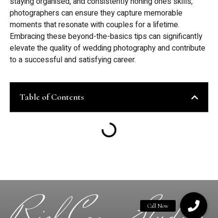
staying organised, and consistently honing one’s skills,
photographers can ensure they capture memorable
moments that resonate with couples for a lifetime.
Embracing these beyond-the-basics tips can significantly
elevate the quality of wedding photography and contribute
to a successful and satisfying career.
Table of Contents