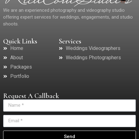
We are an experienced photography and videography studio
offering expert services for weddings, engagements, and studio
shoots.
Quick Links
Services
Home
Weddings Videographers
About
Weddings Photographers
Packages
Portfolio
Request A Callback
Send