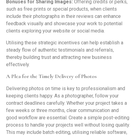
Bonuses for Sharing Images:
Offering credits or perks,
such as free prints or special products, when clients
include their photographs in their reviews can enhance
feedback visually and showcase your work to potential
clients exploring your website or social media.
Utilising these strategic incentives can help establish a
steady flow of authentic testimonials and referrals,
thereby building trust and attracting new business
effectively.
A Plea for the Timely Delivery of Photos
Delivering photos on time is key to professionalism and
keeping clients happy. As a photographer, follow your
contract deadlines carefully. Whether your project takes a
few weeks or three months, clear communication and
good workflow are essential. Create a simple post-editing
process to handle your projects well without losing quality.
This may include batch editing, utilising reliable software,