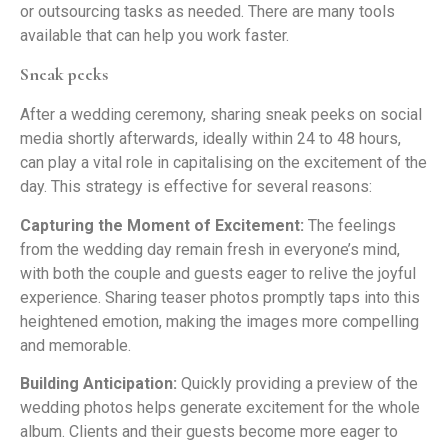
or outsourcing tasks as needed. There are many tools
available that can help you work faster.
Sneak peeks
After a wedding ceremony, sharing sneak peeks on social
media shortly afterwards, ideally within 24 to 48 hours,
can play a vital role in capitalising on the excitement of the
day. This strategy is effective for several reasons:
Capturing the Moment of Excitement:
The feelings
from the wedding day remain fresh in everyone’s mind,
with both the couple and guests eager to relive the joyful
experience. Sharing teaser photos promptly taps into this
heightened emotion, making the images more compelling
and memorable.
Building Anticipation:
Quickly providing a preview of the
wedding photos helps generate excitement for the whole
album. Clients and their guests become more eager to