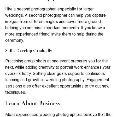
Hire a second photographer, especially for larger
weddings. A second photographer can help you capture
images from different angles and cover more ground,
helping you not miss important moments. If you know a
more experienced friend, invite them to help during the
ceremony.
Skills Develop Gradually
Practising group shots at one event prepares you for the
next, while adding creativity to portrait work enhances your
overall artistry. Setting clear goals supports continuous
learning and growth in wedding photography. Engagement
sessions also offer excellent opportunities to try out new
techniques.
Learn About Business
Most experienced wedding photographers believe that the