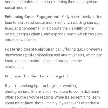
see the complete collection, keeping them engaged on
social media.
Enhancing Social Engagement:
Early sneak peeks often
lead to increased social media activity, including shares,
likes, and comments. This boosts the visibility of the
posts, delights clients, and expands reach, which can also
attract new clients.
Fostering Client Relationships:
Offering quick previews
showcases professionalism and attentiveness, which can
improve client satisfaction and strengthen the
relationship.
Memorise The Shot List or Forget It
If you’re seeking tips for beginner wedding
photographers, this advice may seem to contradict many
other sources you’re reading. While it’s essential to learn
about must-have shots—mainly if you haven’t attended a