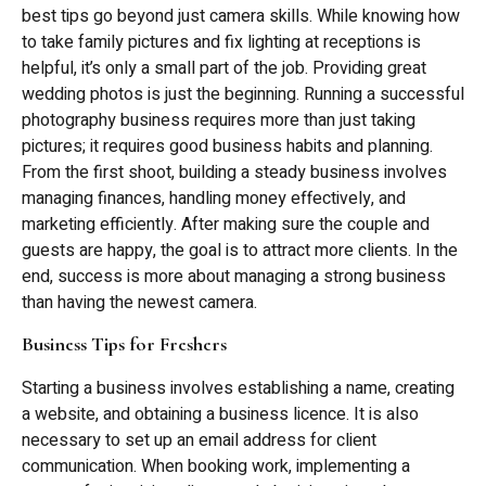
best tips go beyond just camera skills. While knowing how
to take family pictures and fix lighting at receptions is
helpful, it’s only a small part of the job. Providing great
wedding photos is just the beginning. Running a successful
photography business requires more than just taking
pictures; it requires good business habits and planning.
From the first shoot, building a steady business involves
managing finances, handling money effectively, and
marketing efficiently. After making sure the couple and
guests are happy, the goal is to attract more clients. In the
end, success is more about managing a strong business
than having the newest camera.
Business Tips for Freshers
Starting a business involves establishing a name, creating
a website, and obtaining a business licence. It is also
necessary to set up an email address for client
communication. When booking work, implementing a