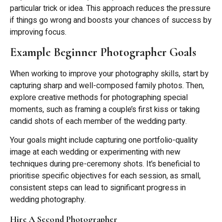
particular trick or idea. This approach reduces the pressure
if things go wrong and boosts your chances of success by
improving focus.
Example Beginner Photographer Goals
When working to improve your photography skills, start by
capturing sharp and well-composed family photos. Then,
explore creative methods for photographing special
moments, such as framing a couple’s first kiss or taking
candid shots of each member of the wedding party.
Your goals might include capturing one portfolio-quality
image at each wedding or experimenting with new
techniques during pre-ceremony shots. It’s beneficial to
prioritise specific objectives for each session, as small,
consistent steps can lead to significant progress in
wedding photography.
Hire A Second Photographer