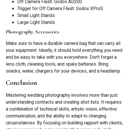
Off Camera Flash: Godox AD200
Trigger for Off Camera Flash: Godox XProS
Small Light Stands
Large Light Stands
Photography Accessories
Make sure to have a durable camera bag that can carry all
your equipment. Ideally, it should hold everything you need
and be easy to take with you everywhere. Don’t forget a
lens cloth, cleaning tools, and spare batteries. Bring
snacks, water, chargers for your devices, and a headlamp.
Conclusion
Mastering wedding photography involves more than just
understanding contracts and creating shot lists. It requires
a combination of technical skills, artistic vision, effective
communication, and the ability to adapt to changing
circumstances. By focusing on building rapport with clients,