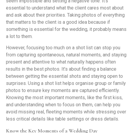
seem impossible and setting a negative tone. It’s
essential to understand what the client cares most about
and ask about their priorities. Taking photos of everything
that matters to the client is a good idea because if
something is essential for the wedding, it probably means
a lot to them.
However, focusing too much on a shot list can stop you
from capturing spontaneous, natural moments, and staying
present and attentive to what naturally happens often
results in the best photos. It’s about finding a balance
between getting the essential shots and staying open to
surprises. Using a shot list helps organise group or family
photos to ensure key moments are captured efficiently.
Knowing the most important moments, like the first kiss,
and understanding when to focus on them, can help you
avoid missing real, fleeting moments while stressing over
less critical details like table settings or dress details.
Know the Key Moments of a Wedding Day