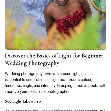
Discover the Basics of Light for Beginner
Wedding Photography
Wedding photography revolves around light, so it is
essential to understand it. Light possesses colour,
hardness, angle, and intensity. Grasping these aspects will
improve your skills as a photographer.
See Light Like a Pro