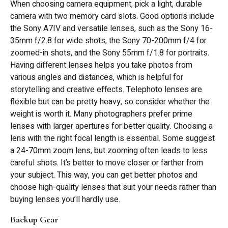
When choosing camera equipment, pick a light, durable
camera with two memory card slots. Good options include
the Sony A7IV and versatile lenses, such as the Sony 16-
35mm f/2.8 for wide shots, the Sony 70-200mm f/4 for
zoomed-in shots, and the Sony 55mm f/1.8 for portraits.
Having different lenses helps you take photos from
various angles and distances, which is helpful for
storytelling and creative effects. Telephoto lenses are
flexible but can be pretty heavy, so consider whether the
weight is worth it. Many photographers prefer prime
lenses with larger apertures for better quality. Choosing a
lens with the right focal length is essential. Some suggest
a 24-70mm zoom lens, but zooming often leads to less
careful shots. It’s better to move closer or farther from
your subject. This way, you can get better photos and
choose high-quality lenses that suit your needs rather than
buying lenses you’ll hardly use.
Backup Gear