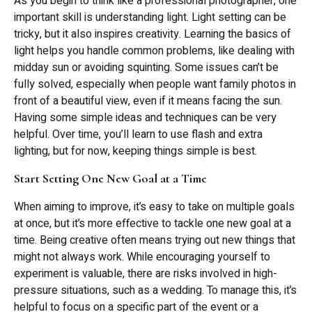
As you begin to think like a professional photographer, one
important skill is understanding light. Light setting can be
tricky, but it also inspires creativity. Learning the basics of
light helps you handle common problems, like dealing with
midday sun or avoiding squinting. Some issues can’t be
fully solved, especially when people want family photos in
front of a beautiful view, even if it means facing the sun.
Having some simple ideas and techniques can be very
helpful. Over time, you’ll learn to use flash and extra
lighting, but for now, keeping things simple is best.
Start Setting One New Goal at a Time
When aiming to improve, it’s easy to take on multiple goals
at once, but it’s more effective to tackle one new goal at a
time. Being creative often means trying out new things that
might not always work. While encouraging yourself to
experiment is valuable, there are risks involved in high-
pressure situations, such as a wedding. To manage this, it’s
helpful to focus on a specific part of the event or a