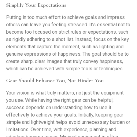
Simplify Your Expectations
Putting in too much effort to achieve goals and impress
others can leave you feeling stressed. It’s essential not to
become too focused on strict rules or expectations, such
as rigidly adhering to a shot list. Instead, focus on the key
elements that capture the moment, such as lighting and
genuine expressions of happiness. The goal should be to
create sharp, clear images that truly convey happiness,
which can be achieved with simple tools or techniques.
Gear Should Enhance You, Not Hinder You
Your vision is what truly matters, not just the equipment
you use. While having the right gear can be helpful,
success depends on understanding how to use it
effectively to achieve your goals. Initially, keeping gear
simple and lightweight helps avoid unnecessary burden or
limitations. Over time, with experience, planning and
adapting become easier. Minimal equipment is often