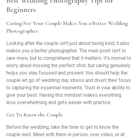
Best Wedding Photography Tips for
Beginners
Caring For Your Couple Makes You a Better Wedding
Photographer
Looking after the couple isn’t just about being kind; it also
makes you a better photographer. The main point isn’t to
care more, but to comprehend that it matters. It’s normal to
worry about missing the perfect shot, but caring genuinely
helps you stay focused and present. You should help the
couple let go of wedding day stress and divert their focus
to capturing the essential moments. Trust in your ability to
give your best. Having this mindset makes everything
less overwhelming and gets easier with practice.
Get To Know the Couple
Before the wedding, take the time to get to know the
couple well. Meet with them in person, over video, or at