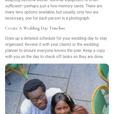
sufficient—perhaps just a few memory cards. There are
many lens options available, but usually, only two are
necessary, one for each person in a photograph.
Create A Wedding Day Timeline
Draw up a detailed schedule for your wedding day to stay
organised. Review it with your clients or the wedding
planner to ensure everyone knows the plan. Keep a copy
with you on the day to check off tasks as they are done.