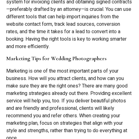
system for invoicing clients and obtaining signed contracts
—preferably drafted by an attorney—is crucial. You can use
different tools that can help import inquiries from the
website contact form, track lead sources, conversion
rates, and the time it takes for a lead to convert into a
booking. Having the right tools is key to working smarter
and more efficiently.
Marketing Tips for Wedding Photographers
Marketing is one of the most important parts of your
business. How will you attract clients, and how can you
make sure they are the right ones? There are many good
marketing strategies already out there. Providing excellent
service will help you, too. If you deliver beautiful photos
and are friendly and professional, clients will likely
recommend you and refer others. When creating your
marketing plan, focus on strategies that align with your
style and strengths, rather than trying to do everything at
once.