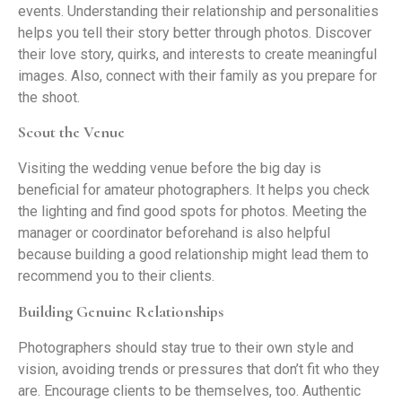
events. Understanding their relationship and personalities
helps you tell their story better through photos. Discover
their love story, quirks, and interests to create meaningful
images. Also, connect with their family as you prepare for
the shoot.
Scout the Venue
Visiting the wedding venue before the big day is
beneficial for amateur photographers. It helps you check
the lighting and find good spots for photos. Meeting the
manager or coordinator beforehand is also helpful
because building a good relationship might lead them to
recommend you to their clients.
Building Genuine Relationships
Photographers should stay true to their own style and
vision, avoiding trends or pressures that don’t fit who they
are. Encourage clients to be themselves, too. Authentic