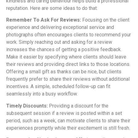
kindness and caring behaviour helps build a professional
reputation. Here are some ideas to do that:
Remember To Ask For Reviews:
Focusing on the client
experience and delivering exceptional service and
photographs often encourages clients to recommend your
work. Simply reaching out and asking for a review
increases the chances of getting a positive feedback.
Make it easier by specifying where clients should leave
their reviews and providing direct links to those locations.
Offering a small gift as thanks can be nice, but clients
frequently prefer to share their reviews without additional
incentives. A simple, scheduled follow-up can fit
seamlessly into a busy workflow.
Timely Discounts:
Providing a discount for the
subsequent session if a review is posted within a set
period, such as a week, can motivate clients to share their
experiences promptly while their excitement is still fresh.