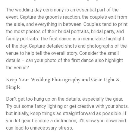
The wedding day ceremony is an essential part of the
event. Capture the groom’s reaction, the couple’s exit from
the aisle, and everything in between. Couples tend to print
the most photos of their bridal portraits, bridal party, and
family portraits. The first dance is a memorable highlight
of the day. Capture detailed shots and photographs of the
venue to help tell the overall story. Consider the small
details – can your photo of the first dance also highlight
the venue?
Keep Your Wedding Photography and Gear Light &
Simple
Don’t get too hung up on the details, especially the gear.
Try out some fancy lighting or get creative with your shots,
but initially, keep things as straightforward as possible. If
you let gear become a distraction, it’ll slow you down and
can lead to unnecessary stress.