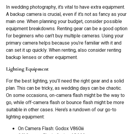
In wedding photography, it’s vital to have extra equipment.
A backup camera is crucial, even if it’s not as fancy as your
main one. When planning your budget, consider possible
equipment breakdowns. Renting gear can be a good option
for beginners who can’t buy multiple cameras. Using your
primary camera helps because you’re familiar with it and
can set it up quickly. When renting, also consider renting
backup lenses or other equipment.
Lighting Equipment
For the best lighting, you’ll need the right gear and a solid
plan. This can be tricky, as wedding days can be chaotic.
On some occasions, on-camera flash might be the way to
go, while off-camera flash or bounce flash might be more
suitable in other cases. Here’s a rundown of our go-to
lighting equipment:
On Camera Flash: Godox V860iii