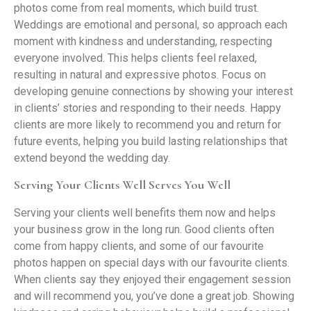
photos come from real moments, which build trust.
Weddings are emotional and personal, so approach each
moment with kindness and understanding, respecting
everyone involved. This helps clients feel relaxed,
resulting in natural and expressive photos. Focus on
developing genuine connections by showing your interest
in clients’ stories and responding to their needs. Happy
clients are more likely to recommend you and return for
future events, helping you build lasting relationships that
extend beyond the wedding day.
Serving Your Clients Well Serves You Well
Serving your clients well benefits them now and helps
your business grow in the long run. Good clients often
come from happy clients, and some of our favourite
photos happen on special days with our favourite clients.
When clients say they enjoyed their engagement session
and will recommend you, you’ve done a great job. Showing