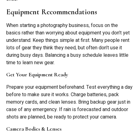
Equipment Recommendations
When starting a photography business, focus on the
basics rather than worrying about equipment you don’t yet
understand. Keep things simple at first. Many people rent
lots of gear they think they need, but often don’t use it
during busy days. Balancing a busy schedule leaves little
time to learn new gear.
Get Your Equipment Ready
Prepare your equipment beforehand. Test everything a day
before to make sure it works. Charge batteries, pack
memory cards, and clean lenses. Bring backup gear just in
case of any emergency. If rain is forecasted and outdoor
shots are planned, be ready to protect your camera.
Camera Bodies & Lenses