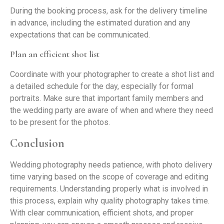
During the booking process, ask for the delivery timeline
in advance, including the estimated duration and any
expectations that can be communicated.
Plan an efficient shot list
Coordinate with your photographer to create a shot list and
a detailed schedule for the day, especially for formal
portraits. Make sure that important family members and
the wedding party are aware of when and where they need
to be present for the photos.
Conclusion
Wedding photography needs patience, with photo delivery
time varying based on the scope of coverage and editing
requirements. Understanding properly what is involved in
this process, explain why quality photography takes time.
With clear communication, efficient shots, and proper