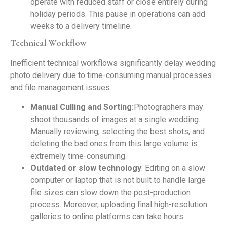
operate with reduced staff or close entirely during
holiday periods. This pause in operations can add
weeks to a delivery timeline.
Technical Workflow
Inefficient technical workflows significantly delay wedding
photo delivery due to time-consuming manual processes
and file management issues.
Manual Culling and Sorting:
Photographers may
shoot thousands of images at a single wedding.
Manually reviewing, selecting the best shots, and
deleting the bad ones from this large volume is
extremely time-consuming.
Outdated or slow technology
: Editing on a slow
computer or laptop that is not built to handle large
file sizes can slow down the post-production
process. Moreover, uploading final high-resolution
galleries to online platforms can take hours.