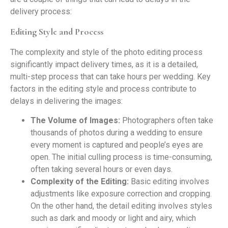
delivery process:
Editing Style and Process
The complexity and style of the photo editing process
significantly impact delivery times, as it is a detailed,
multi-step process that can take hours per wedding. Key
factors in the editing style and process contribute to
delays in delivering the images:
The Volume of Images:
Photographers often take
thousands of photos during a wedding to ensure
every moment is captured and people’s eyes are
open. The initial culling process is time-consuming,
often taking several hours or even days.
Complexity of the Editing:
Basic editing involves
adjustments like exposure correction and cropping.
On the other hand, the detail editing involves styles
such as dark and moody or light and airy, which