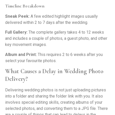
Timeline Breakdown
Sneak Peek:
A few edited highlight images usually
delivered within 2 to 7 days after the wedding.
Full Gallery:
The complete gallery takes 4 to 12 weeks
and includes a couple of photos, a guest photo, and other
key movement images.
Album and Print:
This requires 2 to 6 weeks after you
select your favourite photos.
What Causes a Delay in Wedding Photo
Delivery?
Delivering wedding photos is not just uploading pictures
into a folder and sharing the folder link with you. It also
involves special editing skills, creating albums of your
selected photos, and converting them to a JPG file. There
are a couple of things that can lead to delays in the