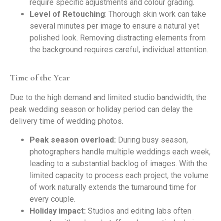
require specific adjustments and colour grading.
Level of Retouching
: Thorough skin work can take
several minutes per image to ensure a natural yet
polished look. Removing distracting elements from
the background requires careful, individual attention.
Time of the Year
Due to the high demand and limited studio bandwidth, the
peak wedding season or holiday period can delay the
delivery time of wedding photos.
Peak season overload:
During busy season,
photographers handle multiple weddings each week,
leading to a substantial backlog of images. With the
limited capacity to process each project, the volume
of work naturally extends the turnaround time for
every couple.
Holiday impact:
Studios and editing labs often