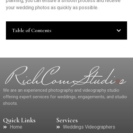
planning, you can ensure a smooth process and receive
your wedding photos as quickly as possible.
Table of Contents
We are an experienced photography and videography studio
offering expert services for weddings, engagements, and studio
shoots.
Quick Links
Services
Home
Weddings Videographers