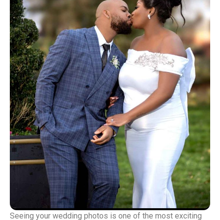
Seeing your wedding photos is one of the most exciting