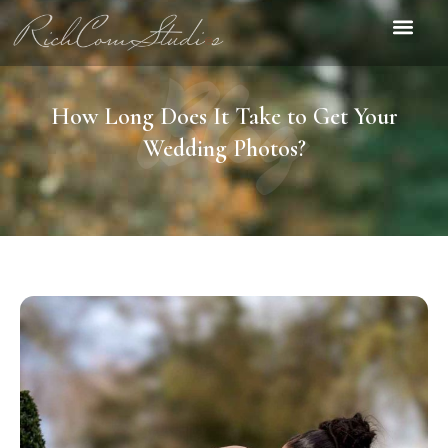
Blog
How Long Does It Take to Get Your
Wedding Photos?