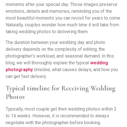
moments after your special day. Those images preserve
emotions, details and memories, reminding you of the
most beautiful moments you can revisit for years to come.
Naturally, couples wonder how much time it will take from
taking wedding photos to delivering them.
The duration between your wedding day and photo
delivery depends on the complexity of editing, the
photographer’s workload, and seasonal demand. In this
blog, we will thoroughly explain the typical
wedding
photography
timeline, what causes delays, and how you
can get fast delivery.
Typical timeline for Receiving Wedding
Photos
Typically, most couple get their wedding photos within 2
to 14 weeks. However, it is recommended to always
negotiate with the photographer before booking.