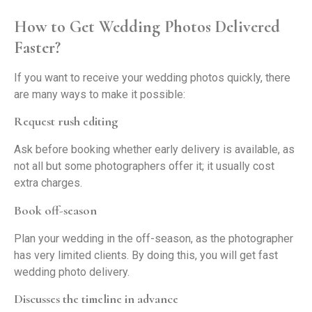
How to Get Wedding Photos Delivered
Faster?
If you want to receive your wedding photos quickly, there
are many ways to make it possible:
Request rush editing
Ask before booking whether early delivery is available, as
not all but some photographers offer it; it usually cost
extra charges.
Book off-season
Plan your wedding in the off-season, as the photographer
has very limited clients. By doing this, you will get fast
wedding photo delivery.
Discusses the timeline in advance